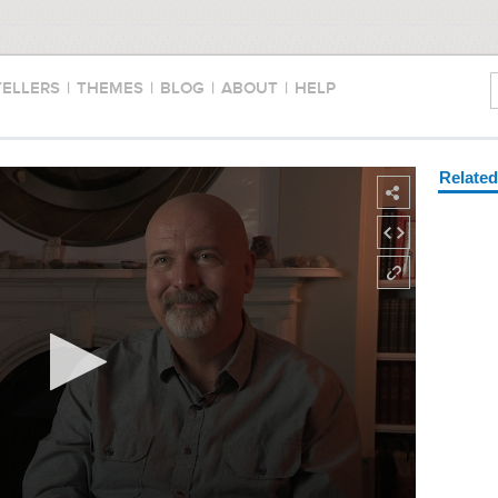
TELLERS
|
THEMES
|
BLOG
|
ABOUT
|
HELP
Relate