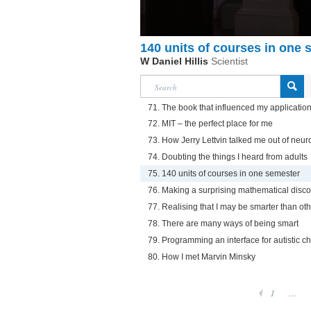
140 units of courses in one 
W Daniel Hillis
Scientist
71. The book that influenced my application
72. MIT – the perfect place for me
73. How Jerry Lettvin talked me out of neur
74. Doubting the things I heard from adults
75. 140 units of courses in one semester
76. Making a surprising mathematical disc
77. Realising that I may be smarter than ot
78. There are many ways of being smart
79. Programming an interface for autistic ch
80. How I met Marvin Minsky
1
...