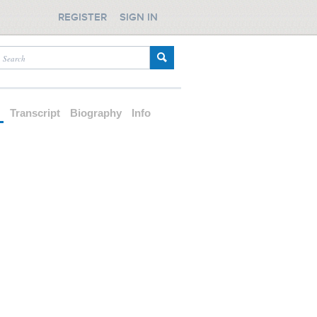
REGISTER
SIGN IN
d
Transcript
Biography
Info