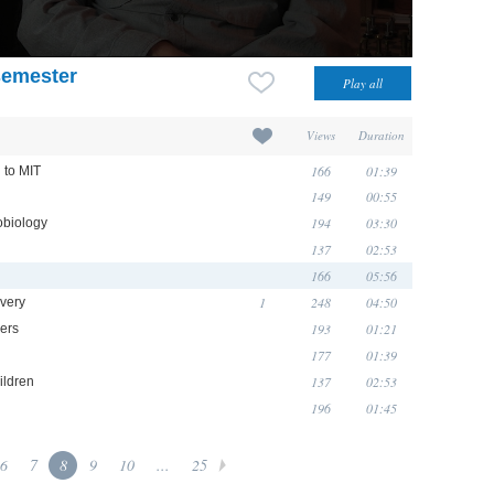
semester
Views
Duration
166
01:39
 to MIT
149
00:55
194
03:30
obiology
137
02:53
166
05:56
1
248
04:50
overy
193
01:21
hers
177
01:39
137
02:53
ildren
196
01:45
6
7
8
9
10
...
25