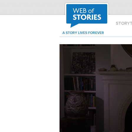
STORY
A STORY LIVES FOREVER