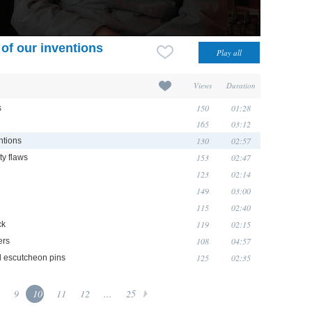
 of our inventions
Views
Duration
150
01:28
s
165
03:12
130
02:57
ntions
153
02:47
ty flaws
123
02:14
149
03:00
115
02:40
119
02:15
ck
108
04:57
ers
125
02:35
d escutcheon pins
9
10
11
12
...
25