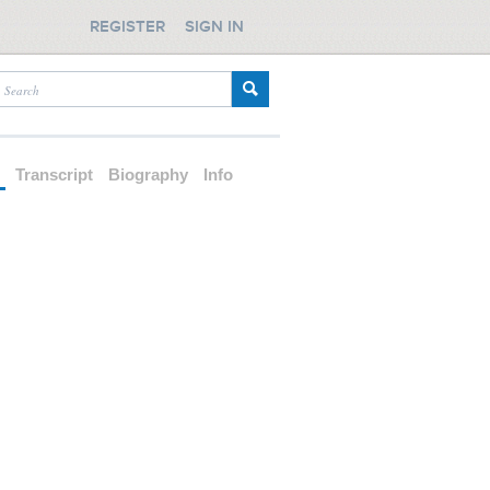
REGISTER
SIGN IN
d
Transcript
Biography
Info