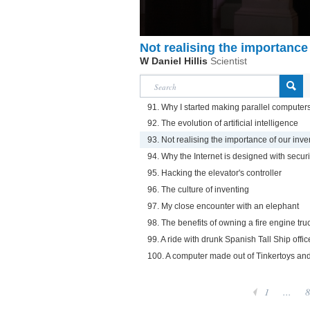
Not realising the importance
W Daniel Hillis
Scientist
91. Why I started making parallel computer
92. The evolution of artificial intelligence
93. Not realising the importance of our inve
94. Why the Internet is designed with securi
95. Hacking the elevator's controller
96. The culture of inventing
97. My close encounter with an elephant
98. The benefits of owning a fire engine tru
99. A ride with drunk Spanish Tall Ship offic
100. A computer made out of Tinkertoys an
1
...
8