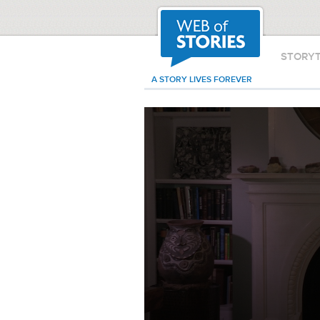
STORY
A STORY LIVES FOREVER