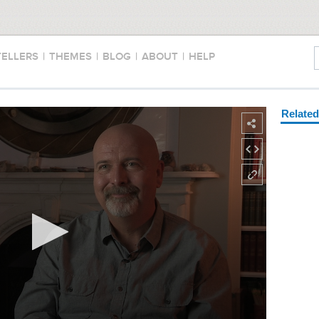
TELLERS
|
THEMES
|
BLOG
|
ABOUT
|
HELP
Relate