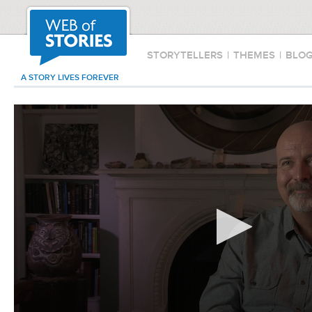
STORYTELLERS
|
THEMES
|
BLO
A STORY LIVES FOREVER