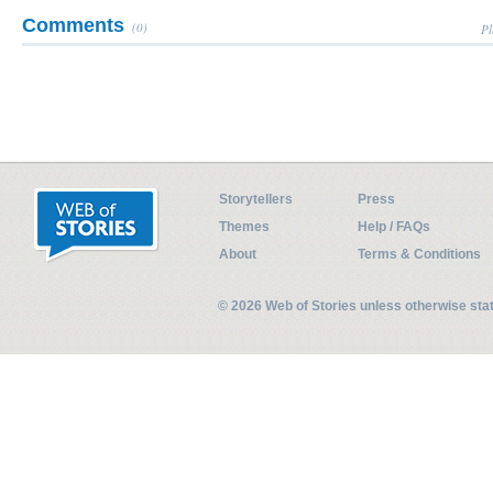
Comments
(0)
Pl
Storytellers
Press
Themes
Help / FAQs
About
Terms & Conditions
© 2026 Web of Stories unless otherwise st