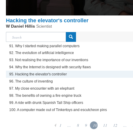
Hacking the elevator's controller
W Daniel Hillis
Scientist
91. Why I started making parallel computers
92. The evolution of artificial intelligence
93. Not realising the importance of our inventions
94. Why the Internet is designed with security flaws
95. Hacking the elevator's controller
96. The culture of inventing
97. My close encounter with an elephant
98. The benefits of owning a fire engine truck
99. A ride with drunk Spanish Tall Ship officers
100. A computer made out of Tinkertoys and escutcheon pins
1
...
8
9
10
11
12
...