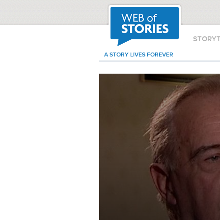
STORY
A STORY LIVES FOREVER