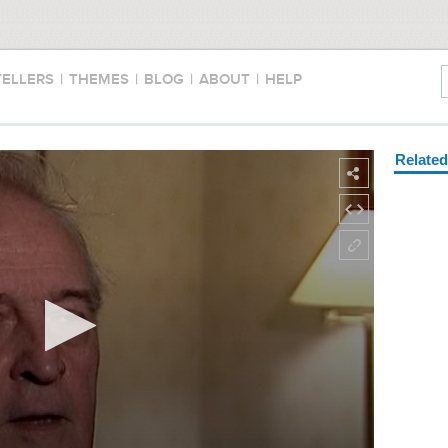
TELLERS
|
THEMES
|
BLOG
|
ABOUT
|
HELP
Relate