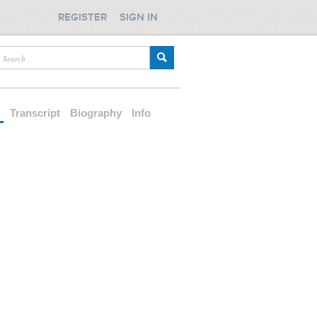
REGISTER
SIGN IN
d
Transcript
Biography
Info