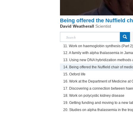
Being offered the Nuffield ch
David Weatherall
Scientist
11. Work on haemoglobin synthesis (Part 2
12. A family with alpha thalassemia in Jama
13. Using new DNA hybridization methods 
14. Being offered the Nuffield chair of medi
15. Oxford life
16. Work at the Department of Medicine at 
17. Discovering a connection between hae
18. Work on polycystic kidney disease
19. Getting funding and moving to a new la
20. Studies on alpha thalassemia in the tro