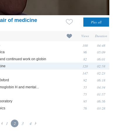
air of medicine
Views
Duration
100
04:48
)
96
05:09
ica
82
06:01
and continued work on globin
120
02:58
cine
147
02:23
92
06:18
Oxford
55
04:34
moglobin H and mental...
75
01:57
95
06:56
boratory
76
03:28
pics
1
2
3
4