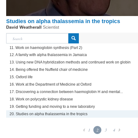
Studies on alpha thalassemia in the tropics
David Weatherall
Scientist
11. Work on haemoglobin synthesis (Part 2)
12. A family with alpha thalassemia in Jamaica
13. Using new DNA hybridization methods and continued work on globin
14. Being offered the Nuffield chair of medicine
15. Oxford life
16. Work at the Department of Medicine at Oxford
17. Discovering a connection between haemoglobin H and mental...
18. Work on polycystic kidney disease
19. Getting funding and moving to a new laboratory
20. Studies on alpha thalassemia in the tropics
1
2
3
4