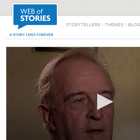
STORYTELLERS
|
THEMES
|
BLO
A STORY LIVES FOREVER