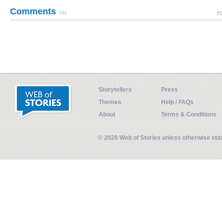
Comments
(0)
Pl
Storytellers
Press
Themes
Help / FAQs
About
Terms & Conditions
© 2026 Web of Stories unless otherwise st