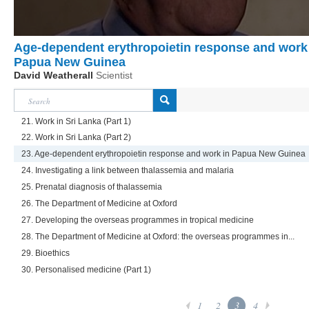
Age-dependent erythropoietin response and work
Papua New Guinea
David Weatherall
Scientist
21. Work in Sri Lanka (Part 1)
22. Work in Sri Lanka (Part 2)
23. Age-dependent erythropoietin response and work in Papua New Guinea
24. Investigating a link between thalassemia and malaria
25. Prenatal diagnosis of thalassemia
26. The Department of Medicine at Oxford
27. Developing the overseas programmes in tropical medicine
28. The Department of Medicine at Oxford: the overseas programmes in...
29. Bioethics
30. Personalised medicine (Part 1)
1
2
3
4