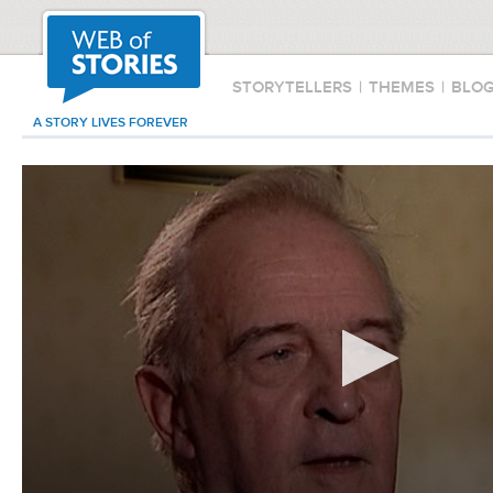
STORYTELLERS
|
THEMES
|
BLO
A STORY LIVES FOREVER