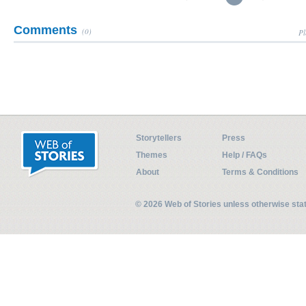
Comments
(0)
Pl
Storytellers
Press
Themes
Help / FAQs
About
Terms & Conditions
© 2026 Web of Stories unless otherwise st