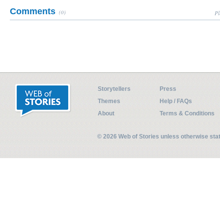
Comments
(0)
Pl
Storytellers
Press
Themes
Help / FAQs
About
Terms & Conditions
© 2026 Web of Stories unless otherwise st