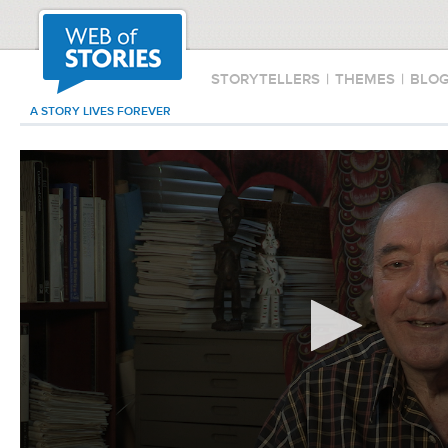
STORYTELLERS
|
THEMES
|
BLO
A STORY LIVES FOREVER