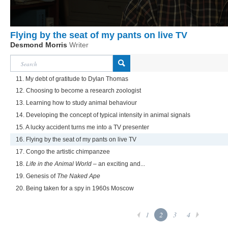
Flying by the seat of my pants on live TV
Desmond Morris
Writer
11. My debt of gratitude to Dylan Thomas
12. Choosing to become a research zoologist
13. Learning how to study animal behaviour
14. Developing the concept of typical intensity in animal signals
15. A lucky accident turns me into a TV presenter
16. Flying by the seat of my pants on live TV
17. Congo the artistic chimpanzee
18.
Life in the Animal World
– an exciting and...
19. Genesis of
The Naked Ape
20. Being taken for a spy in 1960s Moscow
1
2
3
4