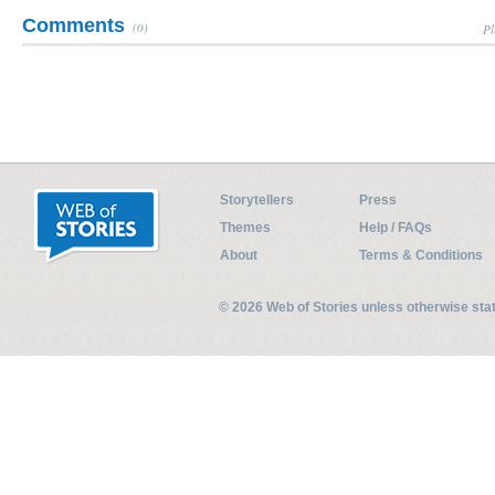
Comments
(0)
Pl
Storytellers
Press
Themes
Help / FAQs
About
Terms & Conditions
© 2026 Web of Stories unless otherwise st