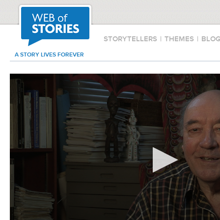
STORYTELLERS
|
THEMES
|
BLO
A STORY LIVES FOREVER