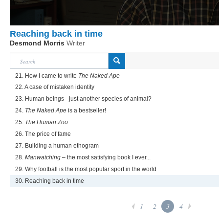
Reaching back in time
Desmond Morris
Writer
21. How I came to write
The Naked Ape
22. A case of mistaken identity
23. Human beings - just another species of animal?
24.
The Naked Ape
is a bestseller!
25.
The Human Zoo
26. The price of fame
27. Building a human ethogram
28.
Manwatching
– the most satisfying book I ever...
29. Why football is the most popular sport in the world
30. Reaching back in time
1
2
3
4