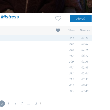
 Mistress
Views
Duration
355
01:11
242
02:01
248
01:18
437
06:12
360
05:58
471
02:48
311
02:04
223
05:53
403
00:43
315
03:40
2
3
4
5
...
8