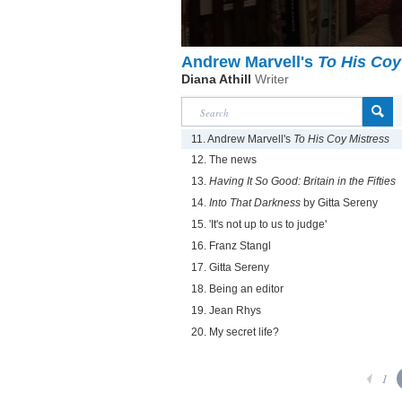
Andrew Marvell's
To His Coy
Diana Athill
Writer
11. Andrew Marvell's
To His Coy Mistress
12. The news
13.
Having It So Good: Britain in the Fifties
14.
Into That Darkness
by Gitta Sereny
15. 'It's not up to us to judge'
16. Franz Stangl
17. Gitta Sereny
18. Being an editor
19. Jean Rhys
20. My secret life?
1