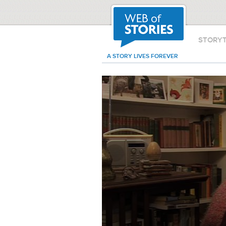
STORY
A STORY LIVES FOREVER