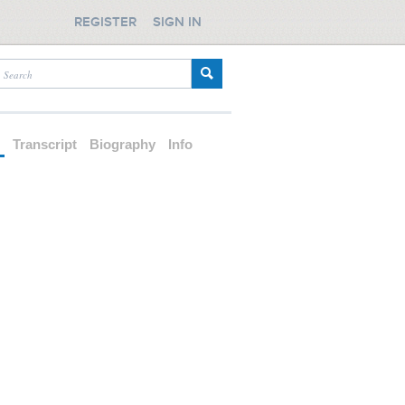
REGISTER
SIGN IN
d
Transcript
Biography
Info