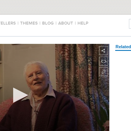
TELLERS
|
THEMES
|
BLOG
|
ABOUT
|
HELP
Relate