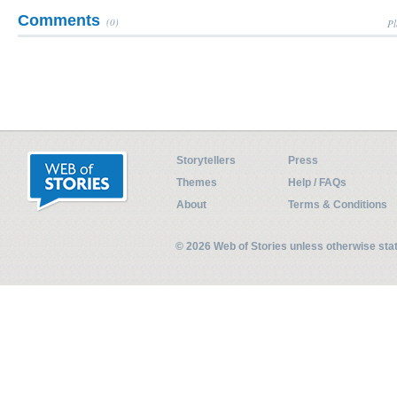
Comments
(0)
Pl
Storytellers
Press
Themes
Help / FAQs
About
Terms & Conditions
© 2026 Web of Stories unless otherwise st