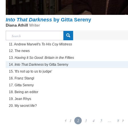
Into That Darkness
by Gitta Sereny
Diana Athill
Writer
11. Andrew Marvell's
To His Coy Mistress
12. The news
13.
Having It So Good: Britain in the Fifties
14.
Into That Darkness
by Gitta Sereny
15. 'It's not up to us to judge'
16. Franz Stangl
17. Gitta Sereny
18. Being an editor
19. Jean Rhys
20. My secret life?
1
2
3
4
5
...
8