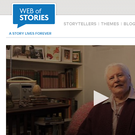
STORYTELLERS
|
THEMES
|
BLO
A STORY LIVES FOREVER