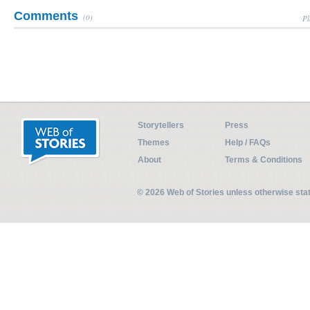
Comments
(0)
Pl
Storytellers
Press
Themes
Help / FAQs
About
Terms & Conditions
© 2026 Web of Stories unless otherwise st