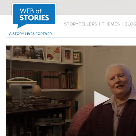
STORYTELLERS
|
THEMES
|
BLO
A STORY LIVES FOREVER