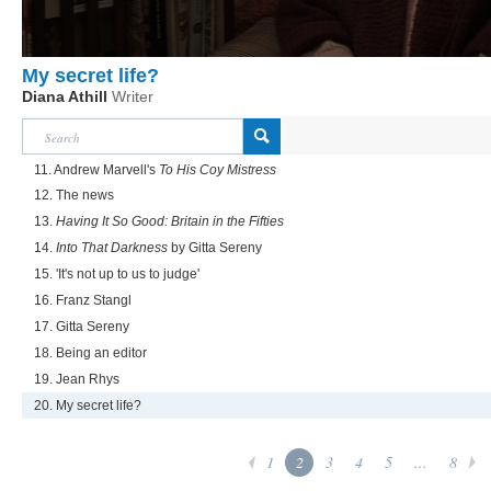
My secret life?
Diana Athill
Writer
11. Andrew Marvell's
To His Coy Mistress
12. The news
13.
Having It So Good: Britain in the Fifties
14.
Into That Darkness
by Gitta Sereny
15. 'It's not up to us to judge'
16. Franz Stangl
17. Gitta Sereny
18. Being an editor
19. Jean Rhys
20. My secret life?
1
2
3
4
5
...
8