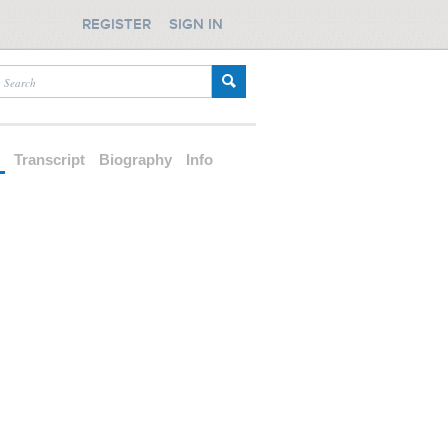
REGISTER
SIGN IN
d
Transcript
Biography
Info