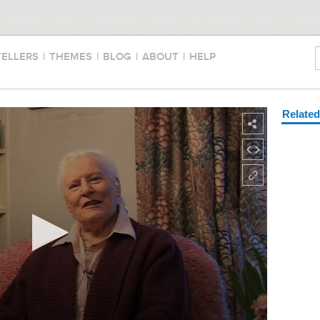
TELLERS
|
THEMES
|
BLOG
|
ABOUT
|
HELP
Relate