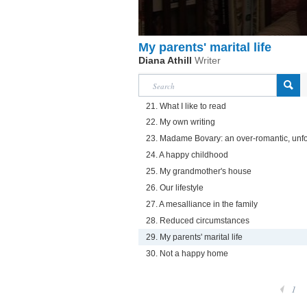
My parents' marital life
Diana Athill
Writer
21. What I like to read
22. My own writing
23. Madame Bovary: an over-romantic, unfo
24. A happy childhood
25. My grandmother's house
26. Our lifestyle
27. A mesalliance in the family
28. Reduced circumstances
29. My parents' marital life
30. Not a happy home
1