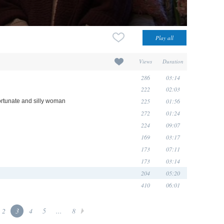
Views
Duration
286
03:14
222
02:03
225
01:56
rtunate and silly woman
272
01:24
224
09:07
169
03:17
173
07:11
173
03:14
204
05:20
410
06:01
2
3
4
5
...
8