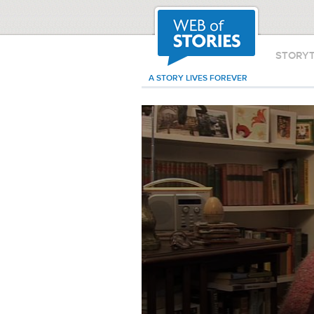
STORY
A STORY LIVES FOREVER