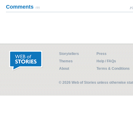
Comments
(0)
Pl
Storytellers
Press
Themes
Help / FAQs
About
Terms & Conditions
© 2026 Web of Stories unless otherwise st