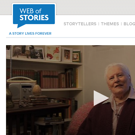
STORYTELLERS
|
THEMES
|
BLO
A STORY LIVES FOREVER