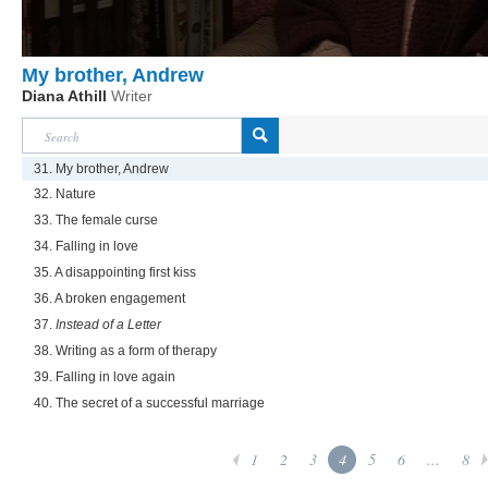
My brother, Andrew
Diana Athill
Writer
31. My brother, Andrew
32. Nature
33. The female curse
34. Falling in love
35. A disappointing first kiss
36. A broken engagement
37.
Instead of a Letter
38. Writing as a form of therapy
39. Falling in love again
40. The secret of a successful marriage
1
2
3
4
5
6
...
8