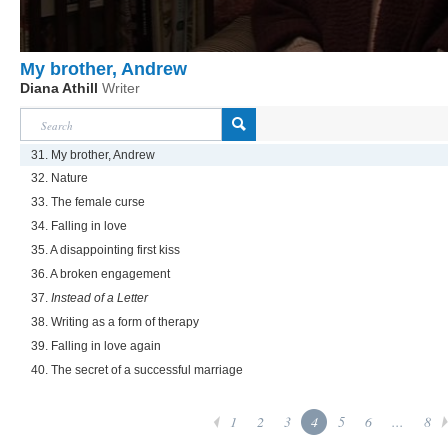
My brother, Andrew
Diana Athill
Writer
31. My brother, Andrew
32. Nature
33. The female curse
34. Falling in love
35. A disappointing first kiss
36. A broken engagement
37.
Instead of a Letter
38. Writing as a form of therapy
39. Falling in love again
40. The secret of a successful marriage
1
2
3
4
5
6
...
8