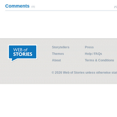
Comments
(0)
Pl
Storytellers
Press
Themes
Help / FAQs
About
Terms & Conditions
© 2026 Web of Stories unless otherwise st