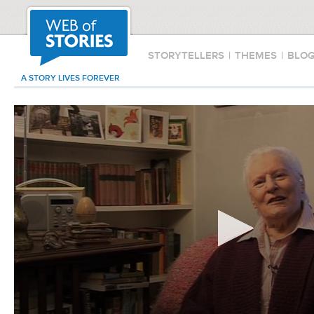
STORYTELLERS
|
THEMES
|
BLO
A STORY LIVES FOREVER