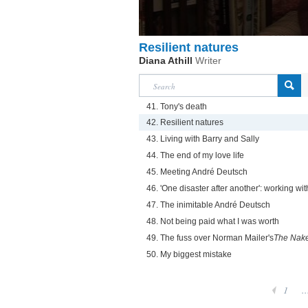
Resilient natures
Diana Athill
Writer
41. Tony's death
42. Resilient natures
43. Living with Barry and Sally
44. The end of my love life
45. Meeting André Deutsch
46. 'One disaster after another': working w
47. The inimitable André Deutsch
48. Not being paid what I was worth
49. The fuss over Norman Mailer's
The Nake
50. My biggest mistake
1
..