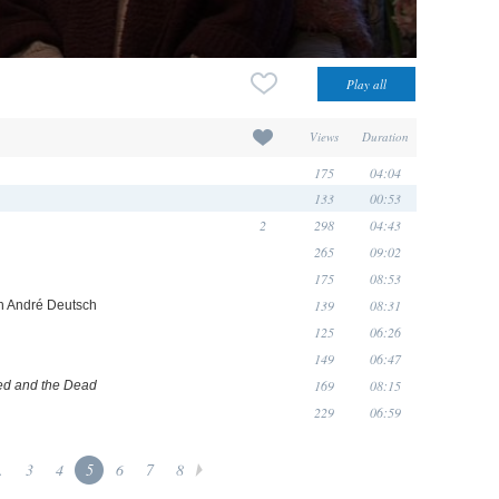
Views
Duration
175
04:04
133
00:53
2
298
04:43
265
09:02
175
08:53
139
08:31
ith André Deutsch
125
06:26
149
06:47
169
08:15
d and the Dead
229
06:59
.
3
4
5
6
7
8