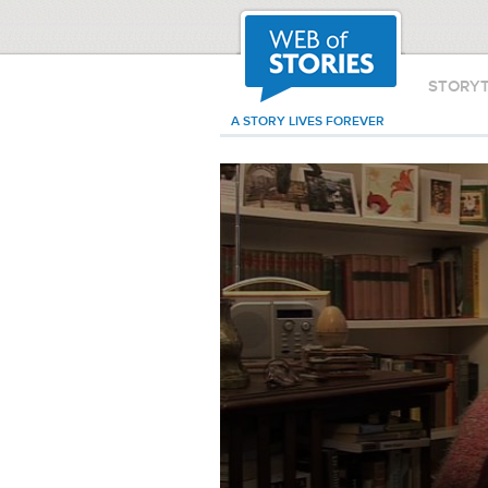
STORY
A STORY LIVES FOREVER