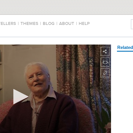
TELLERS
|
THEMES
|
BLOG
|
ABOUT
|
HELP
Relate