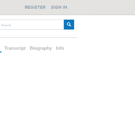
REGISTER
SIGN IN
d
Transcript
Biography
Info