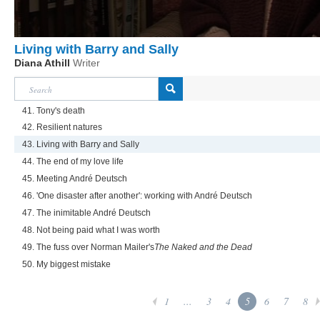
Living with Barry and Sally
Diana Athill
Writer
41. Tony's death
42. Resilient natures
43. Living with Barry and Sally
44. The end of my love life
45. Meeting André Deutsch
46. 'One disaster after another': working with André Deutsch
47. The inimitable André Deutsch
48. Not being paid what I was worth
49. The fuss over Norman Mailer's
The Naked and the Dead
50. My biggest mistake
1
...
3
4
5
6
7
8