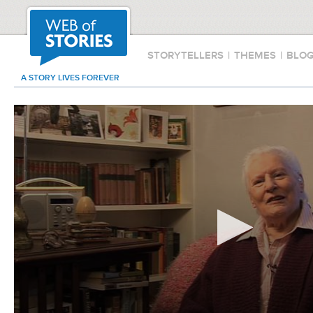
STORYTELLERS
|
THEMES
|
BLO
A STORY LIVES FOREVER