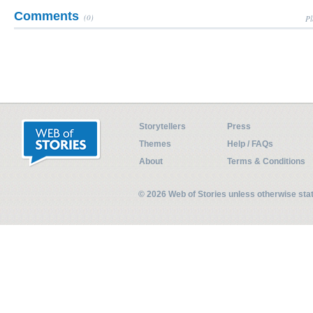
Comments
(0)
Pl
Storytellers
Press
Themes
Help / FAQs
About
Terms & Conditions
© 2026 Web of Stories unless otherwise st