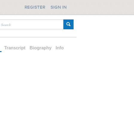
REGISTER
SIGN IN
d
Transcript
Biography
Info