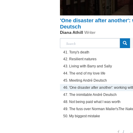
'One disaster after another'
Deutsch
Diana Athill
Writer
41. Tony's death
42. Resilient natures
43. Living with Barry and Sally
44. The end of my love life
45. Meeting André Deutsch
46. 'One disaster after another': working w
47. The inimitable André Deutsch
48. Not being paid what I was worth
49. The fuss over Norman Mailer's
The Nake
50. My biggest mistake
1
..