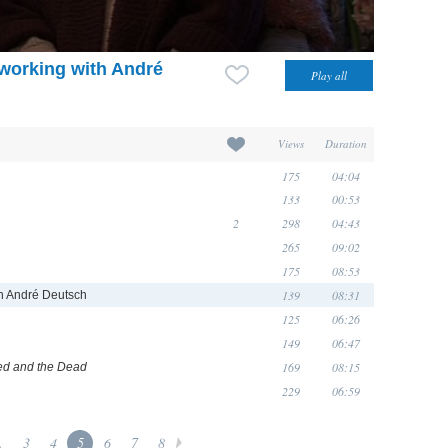
: working with André
Views
Duration
175
04:04
133
00:53
2
298
04:43
265
09:02
175
08:53
139
08:31
ith André Deutsch
125
06:26
149
06:47
169
08:15
d and the Dead
229
06:59
.
3
4
5
6
7
8