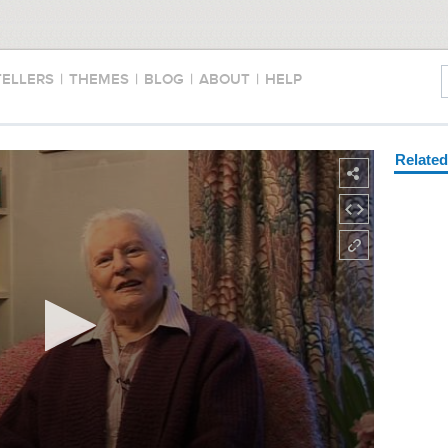
TELLERS
|
THEMES
|
BLOG
|
ABOUT
|
HELP
Relate