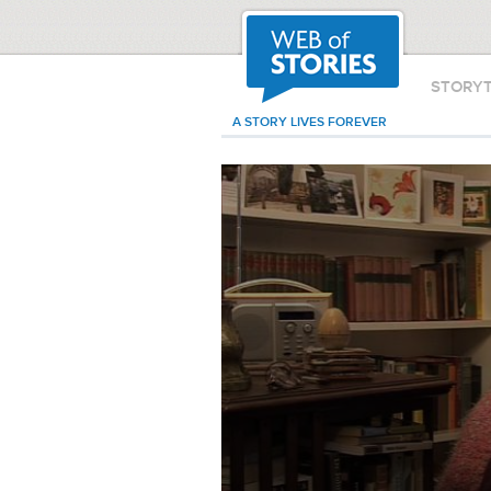
STORY
A STORY LIVES FOREVER