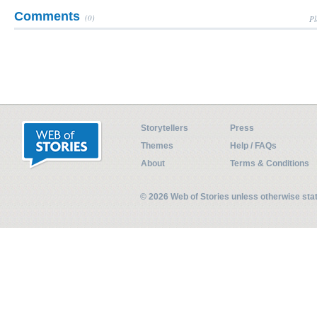
Comments
(0)
Pl
Storytellers
Press
Themes
Help / FAQs
About
Terms & Conditions
© 2026 Web of Stories unless otherwise st