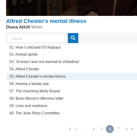
Alfred Chester's mental illness
Diana Athill
Writer
51. How I criticised VS Naipaul
52. Animal spirits
53. 'At least I was not married to Vidiadhar'
54. Alfred Chester
55. Alfred Chester's mental illness
56. Having a beady eye
57. The charming Molly Keane
58. Brian Moore's offensive letter
59. Love and madness
60. The Jean Rhys Committee
1
...
4
5
6
7
8