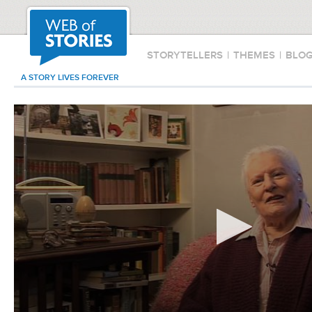
STORYTELLERS
|
THEMES
|
BLO
A STORY LIVES FOREVER