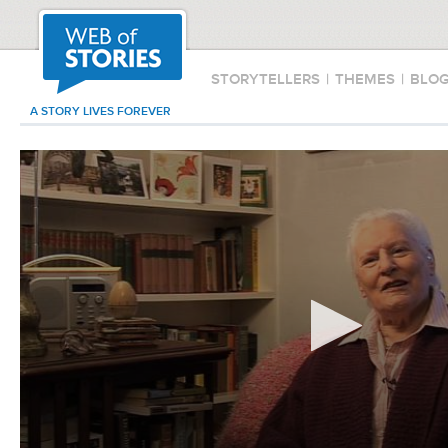
STORYTELLERS
|
THEMES
|
BLO
A STORY LIVES FOREVER