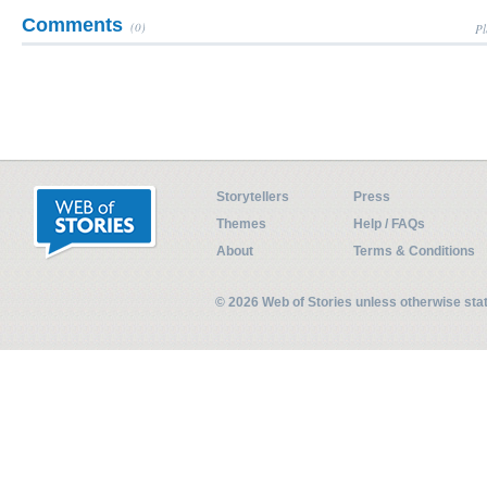
Comments
(0)
Pl
Storytellers
Press
Themes
Help / FAQs
About
Terms & Conditions
© 2026 Web of Stories unless otherwise st