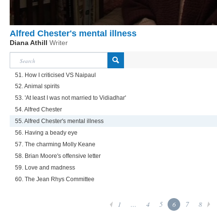
Alfred Chester's mental illness
Diana Athill
Writer
51. How I criticised VS Naipaul
52. Animal spirits
53. 'At least I was not married to Vidiadhar'
54. Alfred Chester
55. Alfred Chester's mental illness
56. Having a beady eye
57. The charming Molly Keane
58. Brian Moore's offensive letter
59. Love and madness
60. The Jean Rhys Committee
1
...
4
5
6
7
8