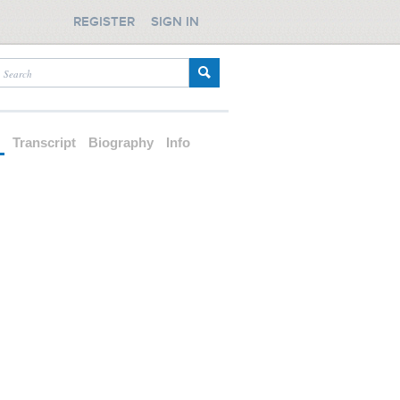
REGISTER
SIGN IN
d
Transcript
Biography
Info