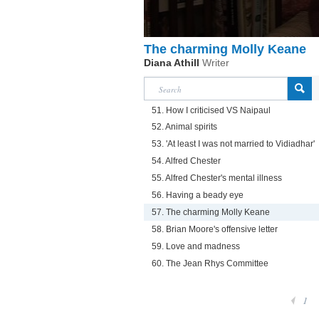
The charming Molly Keane
Diana Athill
Writer
51. How I criticised VS Naipaul
52. Animal spirits
53. 'At least I was not married to Vidiadhar'
54. Alfred Chester
55. Alfred Chester's mental illness
56. Having a beady eye
57. The charming Molly Keane
58. Brian Moore's offensive letter
59. Love and madness
60. The Jean Rhys Committee
1