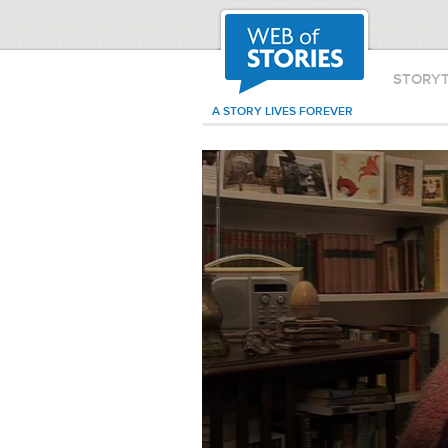
STORY
A STORY LIVES FOREVER