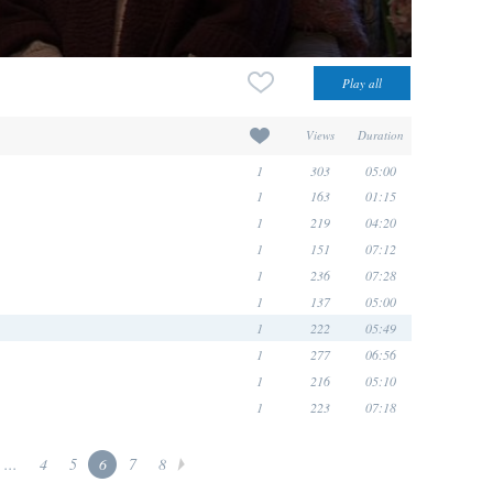
Views
Duration
1
303
05:00
1
163
01:15
1
219
04:20
1
151
07:12
1
236
07:28
1
137
05:00
1
222
05:49
1
277
06:56
1
216
05:10
1
223
07:18
...
4
5
6
7
8