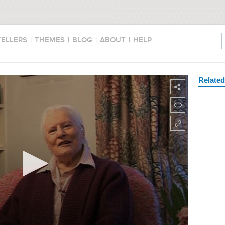
TELLERS
|
THEMES
|
BLOG
|
ABOUT
|
HELP
Relate