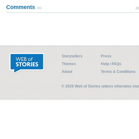
Comments
(0)
Pl
Storytellers
Press
Themes
Help / FAQs
About
Terms & Conditions
© 2026 Web of Stories unless otherwise st