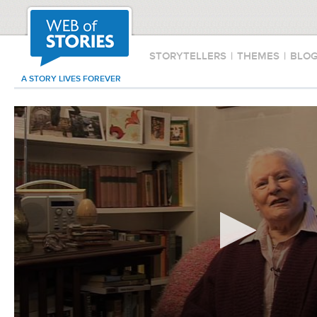
STORYTELLERS
|
THEMES
|
BLO
A STORY LIVES FOREVER