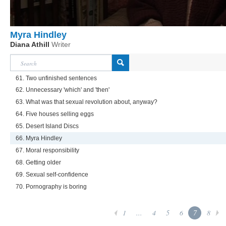
Myra Hindley
Diana Athill
Writer
61. Two unfinished sentences
62. Unnecessary 'which' and 'then'
63. What was that sexual revolution about, anyway?
64. Five houses selling eggs
65. Desert Island Discs
66. Myra Hindley
67. Moral responsibility
68. Getting older
69. Sexual self-confidence
70. Pornography is boring
1
...
4
5
6
7
8