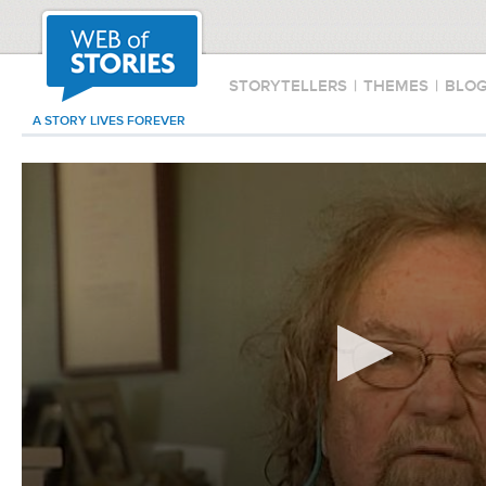
STORYTELLERS
|
THEMES
|
BLO
A STORY LIVES FOREVER