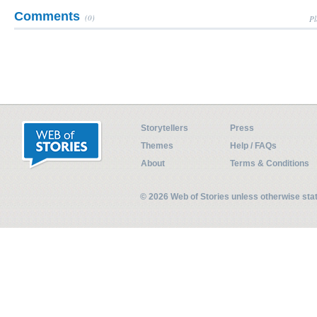
Comments
(0)
Pl
Storytellers
Press
Themes
Help / FAQs
About
Terms & Conditions
© 2026 Web of Stories unless otherwise st