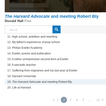
The Harvard Advocate
and meeting Robert Bly
Donald Hall
Poet
11. High school, ambition and rewriting
12. My father's experience of prep school
13. Philips Exeter Academy
14. Exeter, poems and publication
15. A rather unimpressive second term at Exeter
16. A sarcastic teacher
17. Suffering from migraines and my last year at Exeter
18. Harvard University
19.
The Harvard Advocate
and meeting Robert Bly
20. Life at Harvard
1
2
3
4
5
...
12