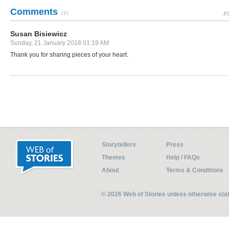
Comments
(1)
Pl
Susan Bisiewicz
Sunday, 21 January 2018 01:19 AM
Thank you for sharing pieces of your heart.
Storytellers
Press
Themes
Help / FAQs
About
Terms & Conditions
© 2026 Web of Stories unless otherwise st