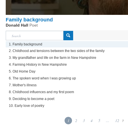
Family background
Donald Hall
Poet
1. Family background
2. Childhood and tensions between the two sides of the family
3. My grandfather and life on the farm in New Hampshire
4. Farming History in New Hampshire
5. Old Home Day
6. The spoken word when I was growing up
7. Mother's illness
8. Childhood influences and my first poem
9. Deciding to become a poet
10. Early love of poetry
1
2
3
4
5
...
12