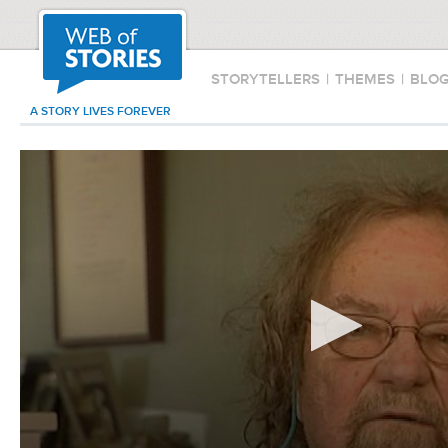
STORYTELLERS
|
THEMES
|
BLO
A STORY LIVES FOREVER