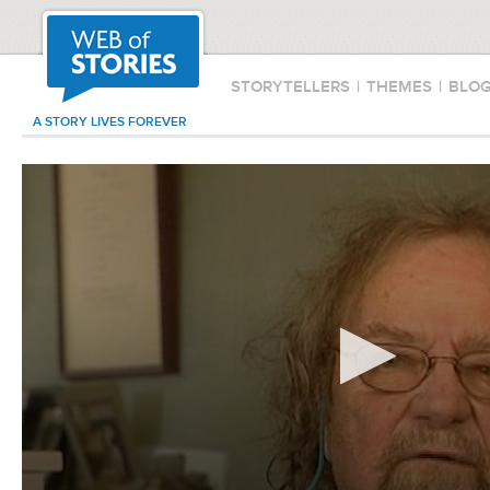
STORYTELLERS
|
THEMES
|
BLO
A STORY LIVES FOREVER