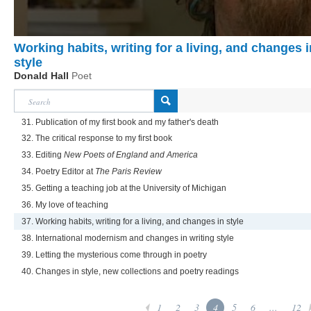
Working habits, writing for a living, and changes i
style
Donald Hall
Poet
31. Publication of my first book and my father's death
32. The critical response to my first book
33. Editing
New Poets of England and America
34. Poetry Editor at
The Paris Review
35. Getting a teaching job at the University of Michigan
36. My love of teaching
37. Working habits, writing for a living, and changes in style
38. International modernism and changes in writing style
39. Letting the mysterious come through in poetry
40. Changes in style, new collections and poetry readings
1
2
3
4
5
6
...
12