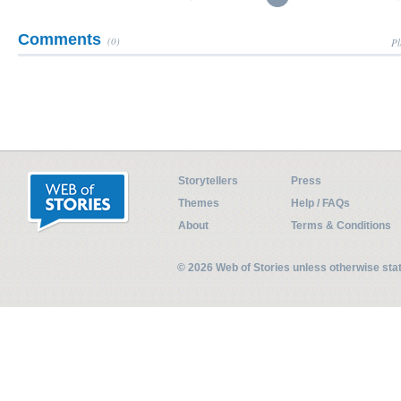
Comments
(0)
Pl
Storytellers
Press
Themes
Help / FAQs
About
Terms & Conditions
© 2026 Web of Stories unless otherwise st