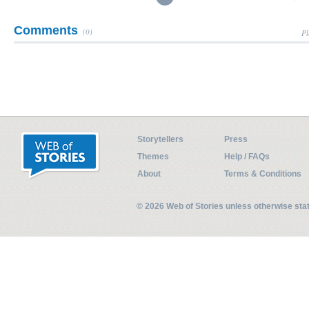
Comments
(0)
Pl
Storytellers
Press
Themes
Help / FAQs
About
Terms & Conditions
© 2026 Web of Stories unless otherwise st