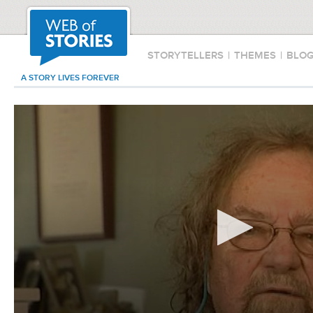
STORYTELLERS
|
THEMES
|
BLO
A STORY LIVES FOREVER