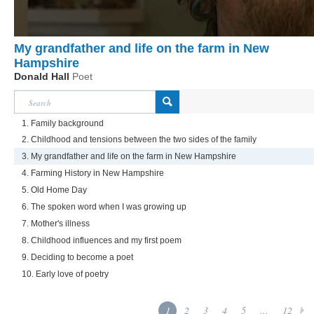
My grandfather and life on the farm in New
Hampshire
Donald Hall
Poet
1. Family background
2. Childhood and tensions between the two sides of the family
3. My grandfather and life on the farm in New Hampshire
4. Farming History in New Hampshire
5. Old Home Day
6. The spoken word when I was growing up
7. Mother's illness
8. Childhood influences and my first poem
9. Deciding to become a poet
10. Early love of poetry
1
2
3
4
5
...
12