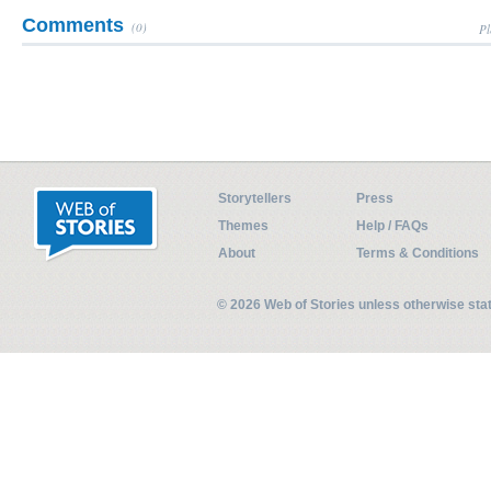
Comments
(0)
Pl
Storytellers
Press
Themes
Help / FAQs
About
Terms & Conditions
© 2026 Web of Stories unless otherwise st