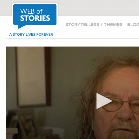
STORYTELLERS
|
THEMES
|
BLO
A STORY LIVES FOREVER