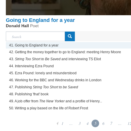
Going to England for a year
Donald Hall
Poet
41. Going to England for a year
42. Getting the money together to go to England: meeting Henry Moore
43.
String Too Short to Be Saved
and interviewing TS Eliot
44. Interviewing Ezra Pound
45. Ezra Pound: lonely and misunderstood
46. Working for the BBC and Wednesday drinks in London
47. Publishing
String Too Short to be Saved
48. Publishing 'that' book
49. A job offer from
The New Yorker
and a profile of Henry...
50. Writing a play based on the life of Robert Frost
1
...
3
4
5
6
7
...
1