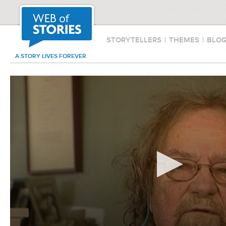
STORYTELLERS
|
THEMES
|
BLO
A STORY LIVES FOREVER