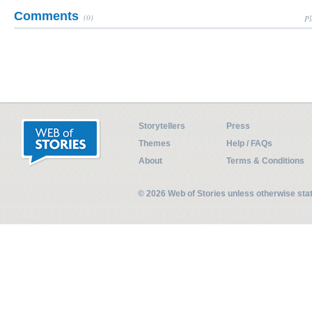
Comments
(0)
Pl
Storytellers
Press
Themes
Help / FAQs
About
Terms & Conditions
© 2026 Web of Stories unless otherwise st