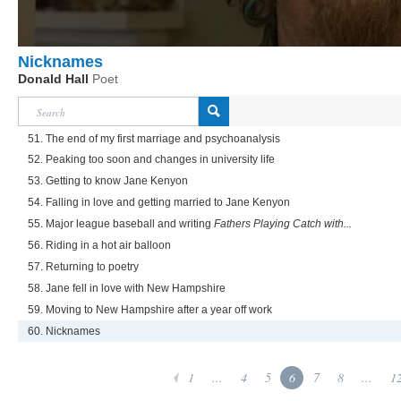
Nicknames
Donald Hall
Poet
51. The end of my first marriage and psychoanalysis
52. Peaking too soon and changes in university life
53. Getting to know Jane Kenyon
54. Falling in love and getting married to Jane Kenyon
55. Major league baseball and writing
Fathers Playing Catch with...
56. Riding in a hot air balloon
57. Returning to poetry
58. Jane fell in love with New Hampshire
59. Moving to New Hampshire after a year off work
60. Nicknames
1
...
4
5
6
7
8
...
1