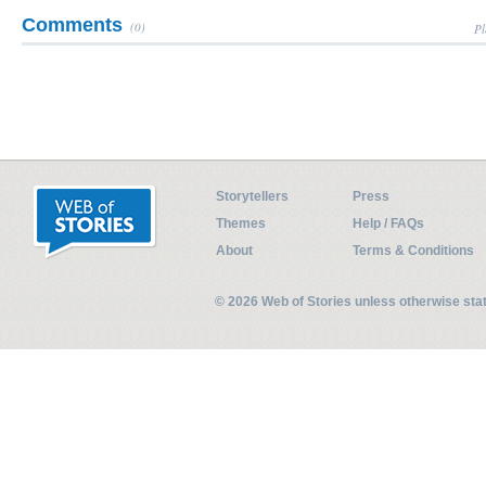
Comments
(0)
Pl
Storytellers
Press
Themes
Help / FAQs
About
Terms & Conditions
© 2026 Web of Stories unless otherwise st