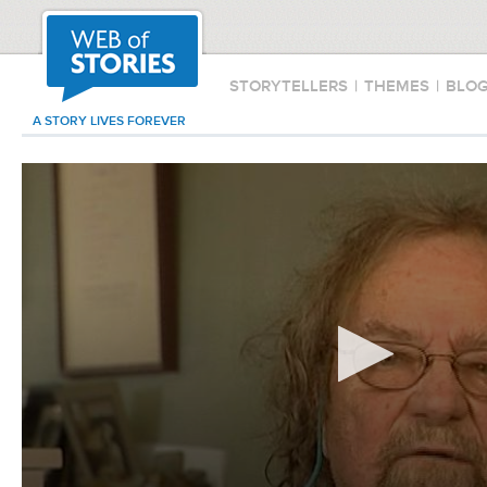
STORYTELLERS
|
THEMES
|
BLO
A STORY LIVES FOREVER