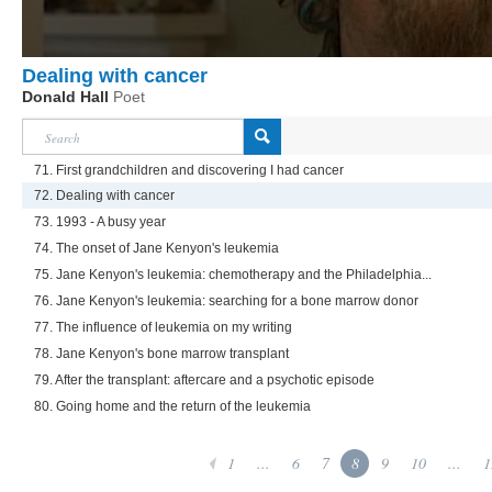
Dealing with cancer
Donald Hall
Poet
71. First grandchildren and discovering I had cancer
72. Dealing with cancer
73. 1993 - A busy year
74. The onset of Jane Kenyon's leukemia
75. Jane Kenyon's leukemia: chemotherapy and the Philadelphia...
76. Jane Kenyon's leukemia: searching for a bone marrow donor
77. The influence of leukemia on my writing
78. Jane Kenyon's bone marrow transplant
79. After the transplant: aftercare and a psychotic episode
80. Going home and the return of the leukemia
1
...
6
7
8
9
10
...
1