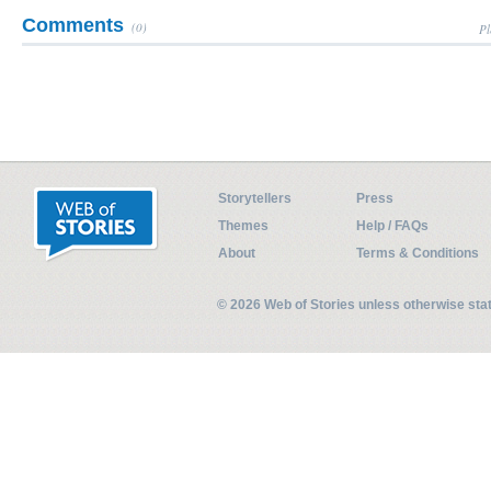
Comments
(0)
Pl
Storytellers
Press
Themes
Help / FAQs
About
Terms & Conditions
© 2026 Web of Stories unless otherwise st