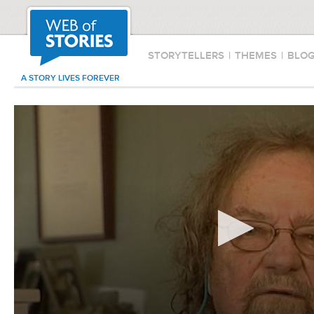
STORYTELLERS
|
THEMES
|
BLO
A STORY LIVES FOREVER