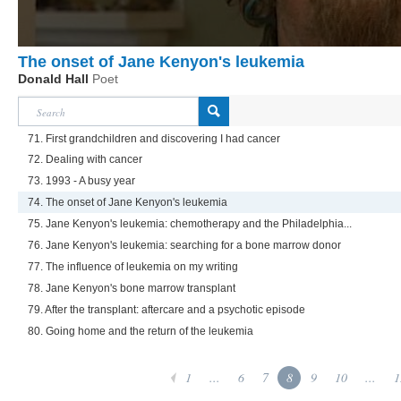
The onset of Jane Kenyon's leukemia
Donald Hall
Poet
71. First grandchildren and discovering I had cancer
72. Dealing with cancer
73. 1993 - A busy year
74. The onset of Jane Kenyon's leukemia
75. Jane Kenyon's leukemia: chemotherapy and the Philadelphia...
76. Jane Kenyon's leukemia: searching for a bone marrow donor
77. The influence of leukemia on my writing
78. Jane Kenyon's bone marrow transplant
79. After the transplant: aftercare and a psychotic episode
80. Going home and the return of the leukemia
1
...
6
7
8
9
10
...
1