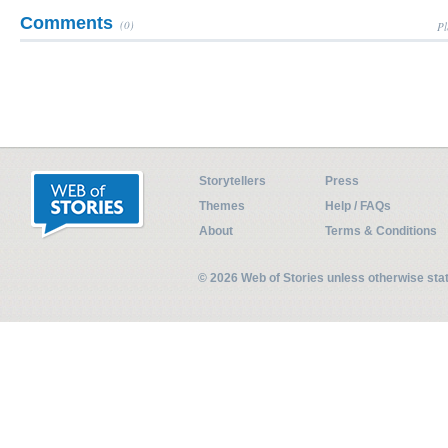
Comments
(0)
Pl
Storytellers
Press
Themes
Help / FAQs
About
Terms & Conditions
© 2026 Web of Stories unless otherwise st