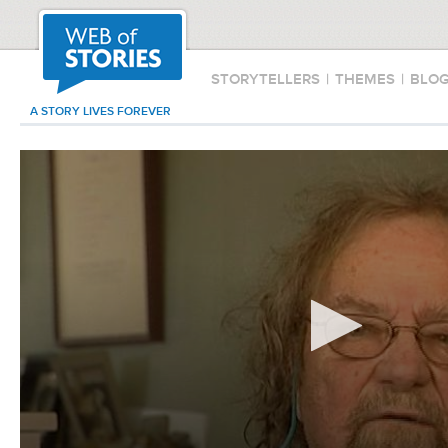
STORYTELLERS
|
THEMES
|
BLO
A STORY LIVES FOREVER