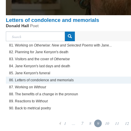
Letters of condolence and memorials
Donald Hall
Poet
81. Working on
Otherwise: New and Selected Poems
with Jane...
82. Planning for Jane Kenyon's death
83. Visitors and the cover of
Otherwise
84. Jane Kenyon's last days and death
85. Jane Kenyon's funeral
86. Letters of condolence and memorials
87. Working on
Without
88. The benefits of a change in the pronoun
89. Reactions to
Without
90. Back to metrical poetry
1
...
7
8
9
10
11
12