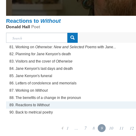
Reactions to
Without
Donald Hall
Poet
81. Working on
Otherwise: New and Selected Poems
with Jane...
82. Planning for Jane Kenyon's death
83. Visitors and the cover of
Otherwise
84. Jane Kenyon's last days and death
85. Jane Kenyon's funeral
86. Letters of condolence and memorials
87. Working on
Without
88. The benefits of a change in the pronoun
89. Reactions to
Without
90. Back to metrical poetry
1
...
7
8
9
10
11
12