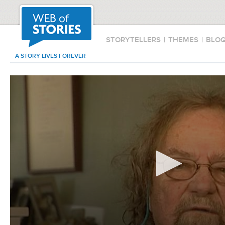
STORYTELLERS
|
THEMES
|
BLO
A STORY LIVES FOREVER