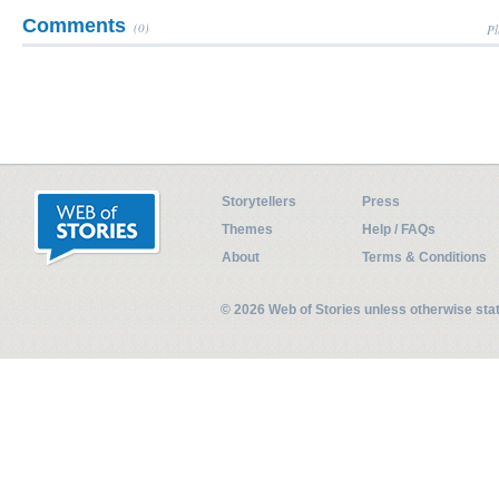
Comments
(0)
Pl
Storytellers
Press
Themes
Help / FAQs
About
Terms & Conditions
© 2026 Web of Stories unless otherwise st