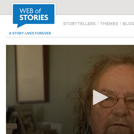
STORYTELLERS
|
THEMES
|
BLO
A STORY LIVES FOREVER