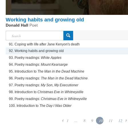
Working habits and growing old
Donald Hall
Poet
91. Coping with life after Jane Kenyon's death
92. Working habits and growing old
93. Poetry readings:
White Apples
94. Poetry readings:
Mount Kearsarge
95. Introduction to
The Man in the Dead Machine
96. Poetry readings:
The Man in the Dead Machine
97. Poetry readings:
My Son, My Executioner
98. Introduction to
Christmas Eve in Whitneyville
99. Poetry readings:
Christmas Eve in Whitneyville
100. Introduction to
The Day I Was Older
1
...
8
9
10
11
12