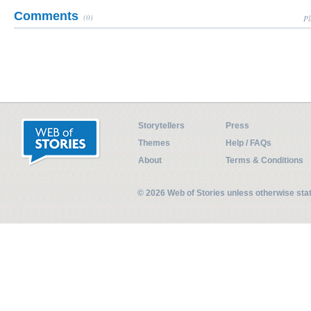
Comments
(0)
Pl
Storytellers
Press
Themes
Help / FAQs
About
Terms & Conditions
© 2026 Web of Stories unless otherwise st