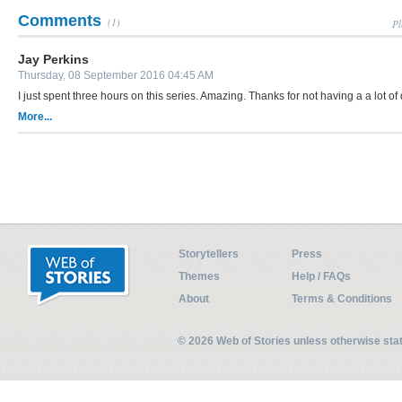
Comments
(1)
Pl
Jay Perkins
Thursday, 08 September 2016 04:45 AM
I just spent three hours on this series. Amazing. Thanks for not having a a lot of
More...
Storytellers
Press
Themes
Help / FAQs
About
Terms & Conditions
© 2026 Web of Stories unless otherwise st