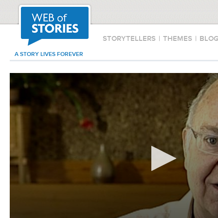
STORYTELLERS
|
THEMES
|
BLO
A STORY LIVES FOREVER