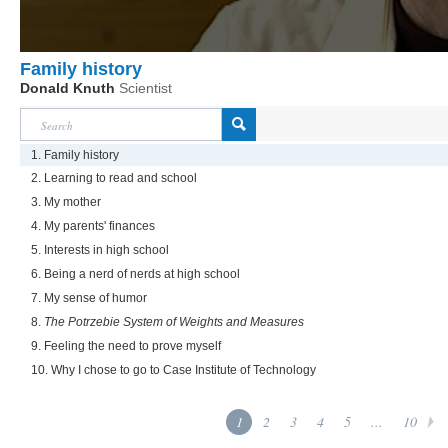
Family history
Donald Knuth
Scientist
1. Family history
2. Learning to read and school
3. My mother
4. My parents' finances
5. Interests in high school
6. Being a nerd of nerds at high school
7. My sense of humor
8.
The Potrzebie System of Weights and Measures
9. Feeling the need to prove myself
10. Why I chose to go to Case Institute of Technology
1
2
3
4
5
...
10