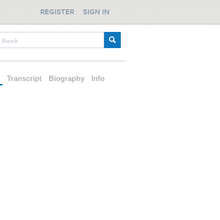
REGISTER
SIGN IN
d
Transcript
Biography
Info