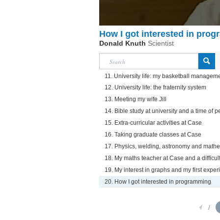
How I got interested in pro
Donald Knuth
Scientist
11. University life: my basketball managem
12. University life: the fraternity system
13. Meeting my wife Jill
14. Bible study at university and a time of 
15. Extra-curricular activities at Case
16. Taking graduate classes at Case
17. Physics, welding, astronomy and math
18. My maths teacher at Case and a difficul
19. My interest in graphs and my first expe
20. How I got interested in programming
1