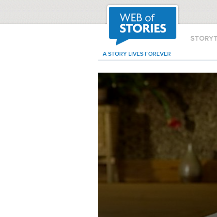
STORY
A STORY LIVES FOREVER