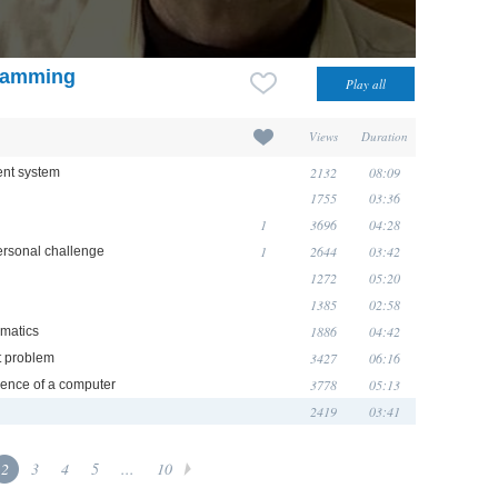
gramming
Views
Duration
2132
08:09
ent system
1755
03:36
1
3696
04:28
1
2644
03:42
personal challenge
1272
05:20
1385
02:58
1886
04:42
ematics
3427
06:16
t problem
3778
05:13
rience of a computer
2419
03:41
2
3
4
5
...
10