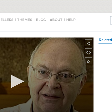
TELLERS
|
THEMES
|
BLOG
|
ABOUT
|
HELP
Relate