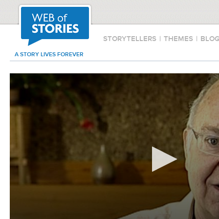
STORYTELLERS
|
THEMES
|
BLO
A STORY LIVES FOREVER