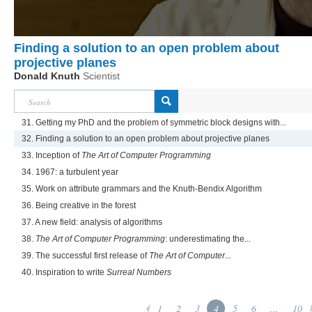
Finding a solution to an open problem about
projective planes
Donald Knuth
Scientist
31. Getting my PhD and the problem of symmetric block designs with...
32. Finding a solution to an open problem about projective planes
33. Inception of
The Art of Computer Programming
34. 1967: a turbulent year
35. Work on attribute grammars and the Knuth-Bendix Algorithm
36. Being creative in the forest
37. A new field: analysis of algorithms
38.
The Art of Computer Programming
: underestimating the...
39. The successful first release of
The Art of Computer...
40. Inspiration to write
Surreal Numbers
1
2
3
4
5
6
...
10