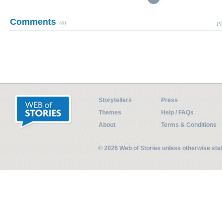
Comments
(0)
Pl
Storytellers
Press
Themes
Help / FAQs
About
Terms & Conditions
© 2026 Web of Stories unless otherwise st