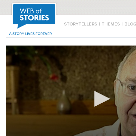
STORYTELLERS
|
THEMES
|
BLO
A STORY LIVES FOREVER