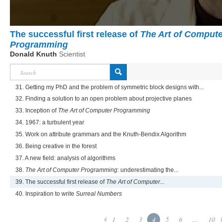
The successful first release of
The Art of Compute
Programming
Donald Knuth
Scientist
31. Getting my PhD and the problem of symmetric block designs with...
32. Finding a solution to an open problem about projective planes
33. Inception of
The Art of Computer Programming
34. 1967: a turbulent year
35. Work on attribute grammars and the Knuth-Bendix Algorithm
36. Being creative in the forest
37. A new field: analysis of algorithms
38.
The Art of Computer Programming
: underestimating the...
39. The successful first release of
The Art of Computer...
40. Inspiration to write
Surreal Numbers
1
2
3
4
5
6
...
10