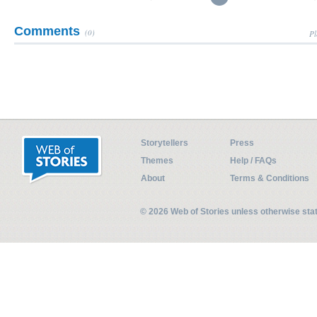
Comments
(0)
Pl
Storytellers
Press
Themes
Help / FAQs
About
Terms & Conditions
© 2026 Web of Stories unless otherwise st