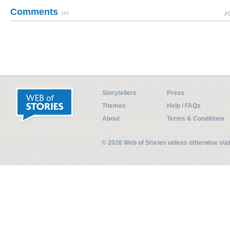
Comments
(0)
Pl
Storytellers
Press
Themes
Help / FAQs
About
Terms & Conditions
© 2026 Web of Stories unless otherwise st