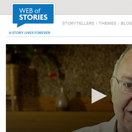
STORYTELLERS
|
THEMES
|
BLO
A STORY LIVES FOREVER