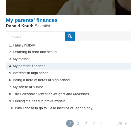
My parents' finances
Donald Knuth
Scientist
1. Family history
2. Learning to read and school
3. My mother
4. My parents' finances
5. Interests in high school
6. Being a nerd of nerds at high school
7. My sense of humor
8.
The Potrzebie System of Weights and Measures
9. Feeling the need to prove myself
10. Why I chose to go to Case Institute of Technology
1
2
3
4
5
...
10