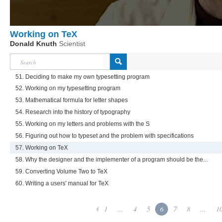
Working on TeX
Donald Knuth
Scientist
51. Deciding to make my own typesetting program
52. Working on my typesetting program
53. Mathematical formula for letter shapes
54. Research into the history of typography
55. Working on my letters and problems with the S
56. Figuring out how to typeset and the problem with specifications
57. Working on TeX
58. Why the designer and the implementer of a program should be the...
59. Converting Volume Two to TeX
60. Writing a users' manual for TeX
1
...
4
5
6
7
8
...
1