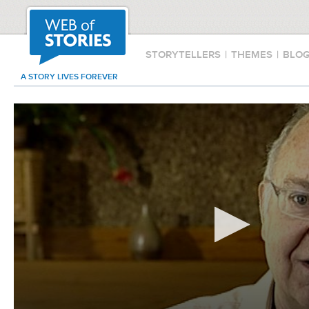
STORYTELLERS
|
THEMES
|
BLO
A STORY LIVES FOREVER