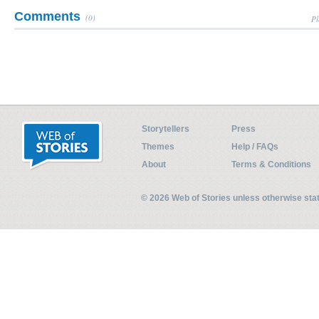
Comments
(0)
Pl
Storytellers
Press
Themes
Help / FAQs
About
Terms & Conditions
© 2026 Web of Stories unless otherwise st