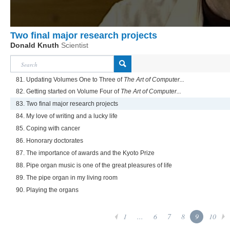
Two final major research projects
Donald Knuth
Scientist
81. Updating Volumes One to Three of
The Art of Computer...
82. Getting started on Volume Four of
The Art of Computer...
83. Two final major research projects
84. My love of writing and a lucky life
85. Coping with cancer
86. Honorary doctorates
87. The importance of awards and the Kyoto Prize
88. Pipe organ music is one of the great pleasures of life
89. The pipe organ in my living room
90. Playing the organs
1
...
6
7
8
9
10