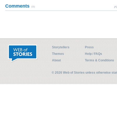
Comments
(0)
Pl
Storytellers
Press
Themes
Help / FAQs
About
Terms & Conditions
© 2026 Web of Stories unless otherwise st