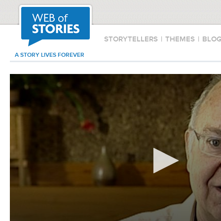
STORYTELLERS
|
THEMES
|
BLO
A STORY LIVES FOREVER