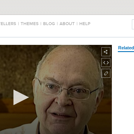
TELLERS
|
THEMES
|
BLOG
|
ABOUT
|
HELP
Relate