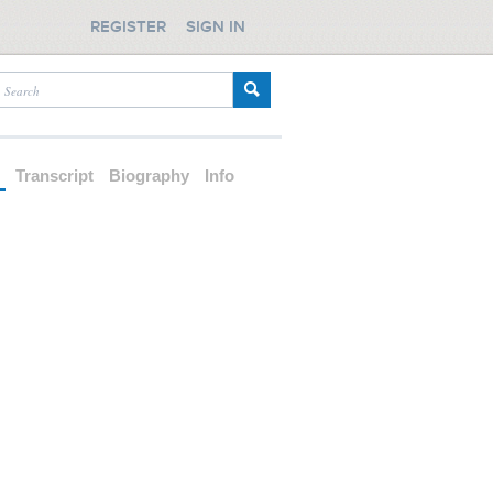
REGISTER
SIGN IN
d
Transcript
Biography
Info