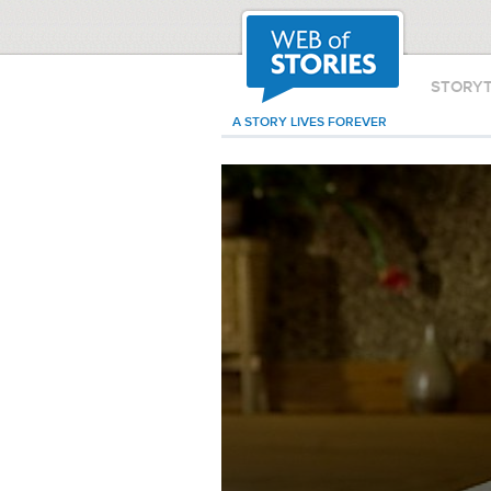
STORY
A STORY LIVES FOREVER