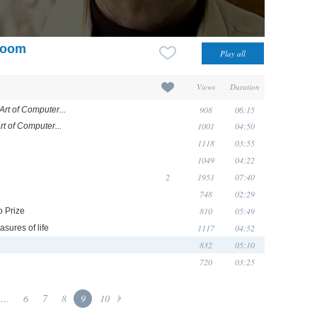
 room
Views
Duration
908
06:15
Art of Computer...
1001
04:50
rt of Computer...
1118
03:55
1049
04:22
2
1951
07:40
748
02:29
810
05:49
o Prize
1117
04:52
asures of life
832
05:10
720
03:25
...
6
7
8
9
10