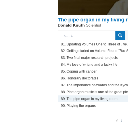
The pipe organ in my living
Donald Knuth
Scientist
81. Updating Volumes One to Three of
The 
82. Getting started on Volume Four of
The A
83. Two final major research projects
84. My love of writing and a lucky life
85. Coping with cancer
86. Honorary doctorates
87. The importance of awards and the Kyot
88. Pipe organ music is one of the great ple
89. The pipe organ in my living room
90. Playing the organs
1