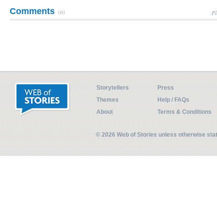
Comments
(0)
Pl
Storytellers
Press
Themes
Help / FAQs
About
Terms & Conditions
© 2026 Web of Stories unless otherwise st