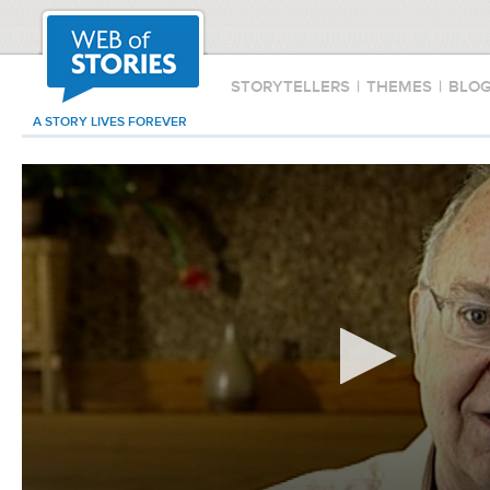
STORYTELLERS
|
THEMES
|
BLO
A STORY LIVES FOREVER