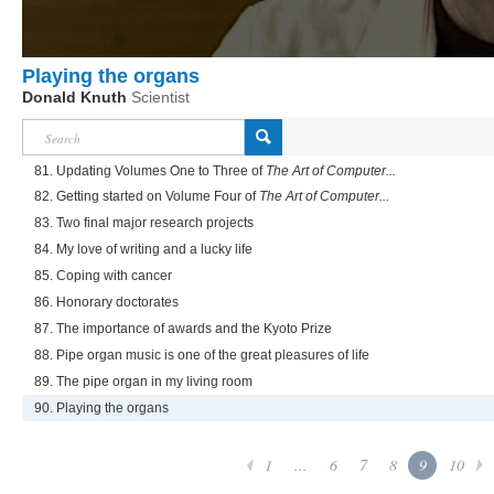
Playing the organs
Donald Knuth
Scientist
81. Updating Volumes One to Three of
The Art of Computer...
82. Getting started on Volume Four of
The Art of Computer...
83. Two final major research projects
84. My love of writing and a lucky life
85. Coping with cancer
86. Honorary doctorates
87. The importance of awards and the Kyoto Prize
88. Pipe organ music is one of the great pleasures of life
89. The pipe organ in my living room
90. Playing the organs
1
...
6
7
8
9
10