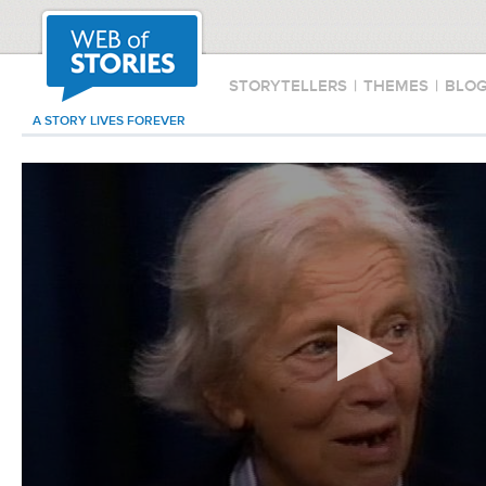
STORYTELLERS
|
THEMES
|
BLO
A STORY LIVES FOREVER