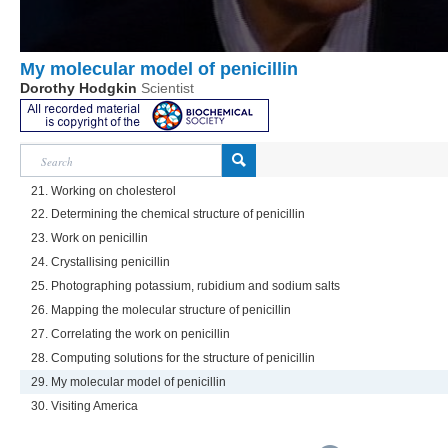
My molecular model of penicillin
Dorothy Hodgkin
Scientist
21. Working on cholesterol
22. Determining the chemical structure of penicillin
23. Work on penicillin
24. Crystallising penicillin
25. Photographing potassium, rubidium and sodium salts
26. Mapping the molecular structure of penicillin
27. Correlating the work on penicillin
28. Computing solutions for the structure of penicillin
29. My molecular model of penicillin
30. Visiting America