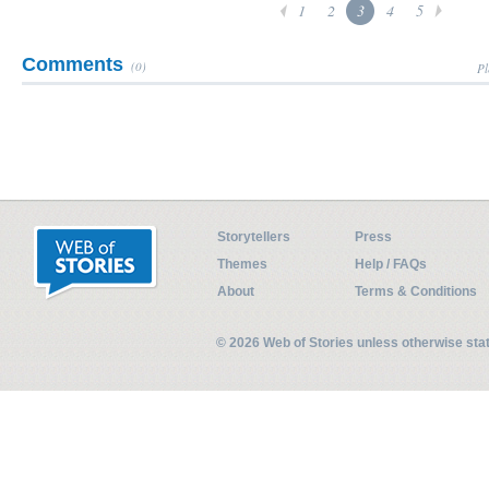
1
2
3
4
5
Comments
(0)
Pl
Storytellers
Press
Themes
Help / FAQs
About
Terms & Conditions
© 2026 Web of Stories unless otherwise st