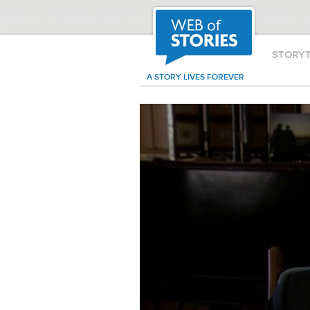
STORY
A STORY LIVES FOREVER