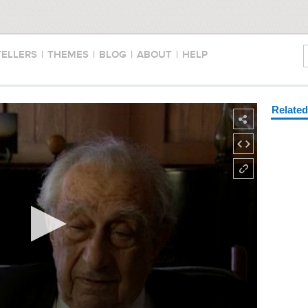
TELLERS
|
THEMES
|
BLOG
|
ABOUT
|
HELP
Relate