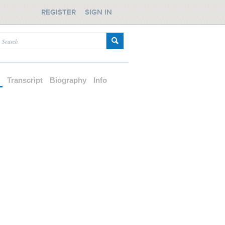
REGISTER
SIGN IN
d
Transcript
Biography
Info