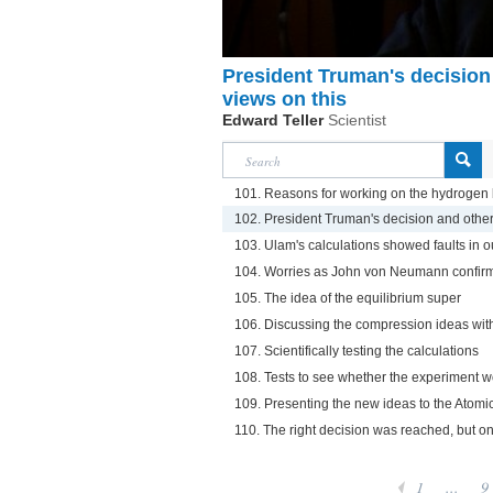
President Truman's decision 
views on this
Edward Teller
Scientist
101. Reasons for working on the hydrogen 
102. President Truman's decision and other 
103. Ulam's calculations showed faults in o
104. Worries as John von Neumann confirm
105. The idea of the equilibrium super
106. Discussing the compression ideas wi
107. Scientifically testing the calculations
108. Tests to see whether the experiment 
109. Presenting the new ideas to the Ato
110. The right decision was reached, but o
1
...
9