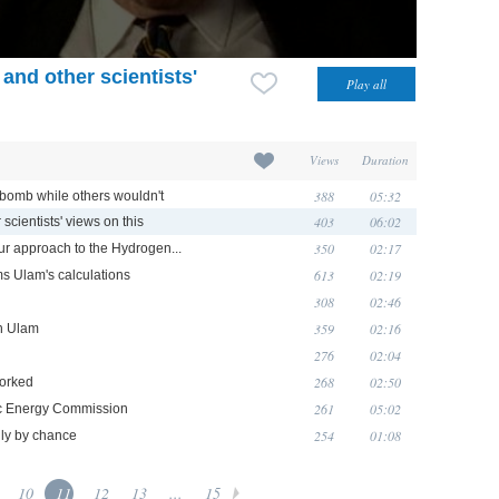
and other scientists'
Views
Duration
388
05:32
bomb while others wouldn't
403
06:02
scientists' views on this
350
02:17
ur approach to the Hydrogen...
613
02:19
s Ulam's calculations
308
02:46
359
02:16
th Ulam
276
02:04
268
02:50
worked
261
05:02
mic Energy Commission
254
01:08
nly by chance
10
11
12
13
...
15