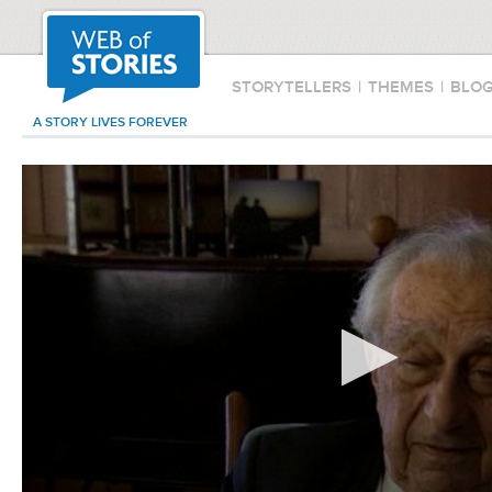
STORYTELLERS
|
THEMES
|
BLO
A STORY LIVES FOREVER