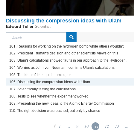
Discussing the compression ideas with Ulam
Edward Teller
Scientist
101. Reasons for working on the hydrogen bomb while others wouldn't
102. President Truman's decision and other scientists' views on this
103. Ulam's calculations showed faults in our approach to the Hydrogen...
104. Worries as John von Neumann confirms Ulam's calculations
105. The idea of the equilibrium super
106. Discussing the compression ideas with Ulam
107. Scientifically testing the calculations
108. Tests to see whether the experiment worked
109. Presenting the new ideas to the Atomic Energy Commission
110. The right decision was reached, but only by chance
1
...
9
10
11
12
13
...