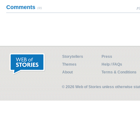
Comments
(0)
Pl
Storytellers
Press
Themes
Help / FAQs
About
Terms & Conditions
© 2026 Web of Stories unless otherwise st