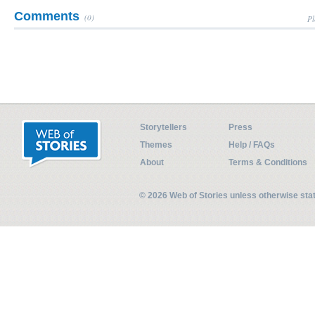
Comments
(0)
Pl
Storytellers
Press
Themes
Help / FAQs
About
Terms & Conditions
© 2026 Web of Stories unless otherwise st