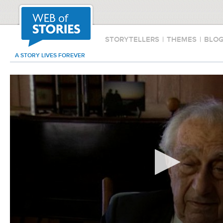
STORYTELLERS
|
THEMES
|
BLO
A STORY LIVES FOREVER