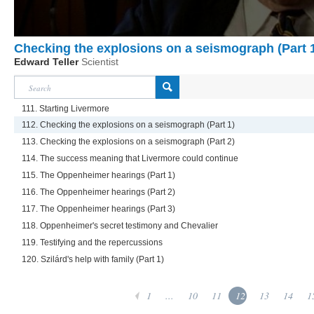
Checking the explosions on a seismograph (Part 
Edward Teller
Scientist
111. Starting Livermore
112. Checking the explosions on a seismograph (Part 1)
113. Checking the explosions on a seismograph (Part 2)
114. The success meaning that Livermore could continue
115. The Oppenheimer hearings (Part 1)
116. The Oppenheimer hearings (Part 2)
117. The Oppenheimer hearings (Part 3)
118. Oppenheimer's secret testimony and Chevalier
119. Testifying and the repercussions
120. Szilárd's help with family (Part 1)
1
...
10
11
12
13
14
1