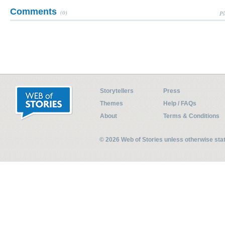
Comments
(0)
Pl
Storytellers
Press
Themes
Help / FAQs
About
Terms & Conditions
© 2026 Web of Stories unless otherwise st