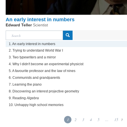
An early interest in numbers
Edward Teller
Scientist
1. An early interest in numbers
2. Trying to understand World War I
3. Two typewriters and a mirror
4. Why I didn't become an experimental physicist
5. A favourite professor and the law of nines
6. Communists and grandparents
7. Learning the piano
8. Discovering an interest projective geometry
9. Reading
Algebra
10. Unhappy high school memories
1
2
3
4
5
...
15