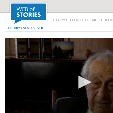
STORYTELLERS
|
THEMES
|
BLO
A STORY LIVES FOREVER