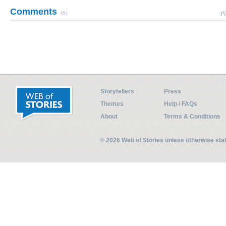
Comments
(0)
Pl
Storytellers
Press
Themes
Help / FAQs
About
Terms & Conditions
© 2026 Web of Stories unless otherwise st