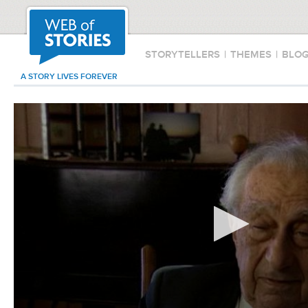
STORYTELLERS
|
THEMES
|
BLO
A STORY LIVES FOREVER