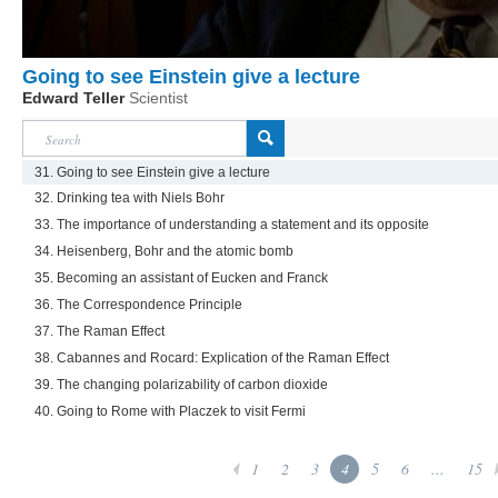
Going to see Einstein give a lecture
Edward Teller
Scientist
31. Going to see Einstein give a lecture
32. Drinking tea with Niels Bohr
33. The importance of understanding a statement and its opposite
34. Heisenberg, Bohr and the atomic bomb
35. Becoming an assistant of Eucken and Franck
36. The Correspondence Principle
37. The Raman Effect
38. Cabannes and Rocard: Explication of the Raman Effect
39. The changing polarizability of carbon dioxide
40. Going to Rome with Placzek to visit Fermi
1
2
3
4
5
6
...
15