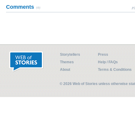
Comments
(0)
Pl
Storytellers
Press
Themes
Help / FAQs
About
Terms & Conditions
© 2026 Web of Stories unless otherwise st