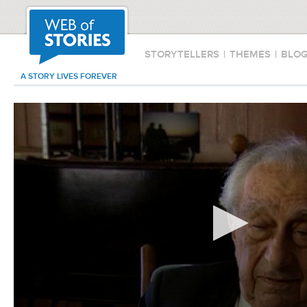
STORYTELLERS
|
THEMES
|
BLO
A STORY LIVES FOREVER