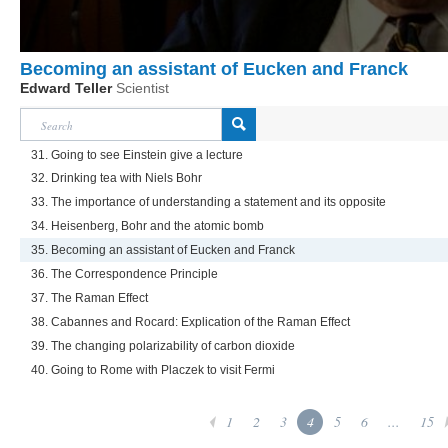
Becoming an assistant of Eucken and Franck
Edward Teller
Scientist
31. Going to see Einstein give a lecture
32. Drinking tea with Niels Bohr
33. The importance of understanding a statement and its opposite
34. Heisenberg, Bohr and the atomic bomb
35. Becoming an assistant of Eucken and Franck
36. The Correspondence Principle
37. The Raman Effect
38. Cabannes and Rocard: Explication of the Raman Effect
39. The changing polarizability of carbon dioxide
40. Going to Rome with Placzek to visit Fermi
1
2
3
4
5
6
...
15