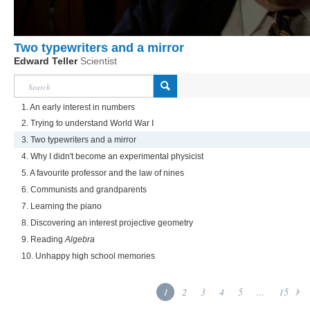
Two typewriters and a mirror
Edward Teller
Scientist
1. An early interest in numbers
2. Trying to understand World War I
3. Two typewriters and a mirror
4. Why I didn't become an experimental physicist
5. A favourite professor and the law of nines
6. Communists and grandparents
7. Learning the piano
8. Discovering an interest projective geometry
9. Reading
Algebra
10. Unhappy high school memories
1
2
3
4
5
...
15