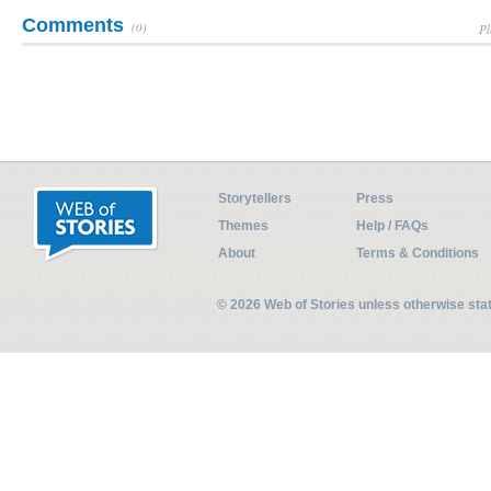
Comments
(0)
Pl
Storytellers
Press
Themes
Help / FAQs
About
Terms & Conditions
© 2026 Web of Stories unless otherwise st