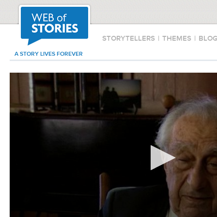
STORYTELLERS
|
THEMES
|
BLO
A STORY LIVES FOREVER