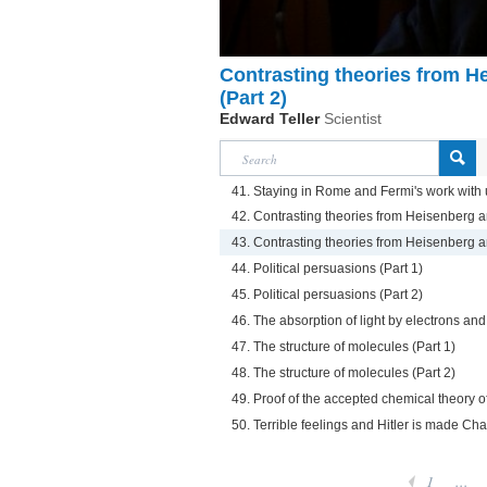
Contrasting theories from 
(Part 2)
Edward Teller
Scientist
41. Staying in Rome and Fermi's work with
42. Contrasting theories from Heisenberg 
43. Contrasting theories from Heisenberg 
44. Political persuasions (Part 1)
45. Political persuasions (Part 2)
46. The absorption of light by electrons an
47. The structure of molecules (Part 1)
48. The structure of molecules (Part 2)
49. Proof of the accepted chemical theory o
50. Terrible feelings and Hitler is made Ch
1
...