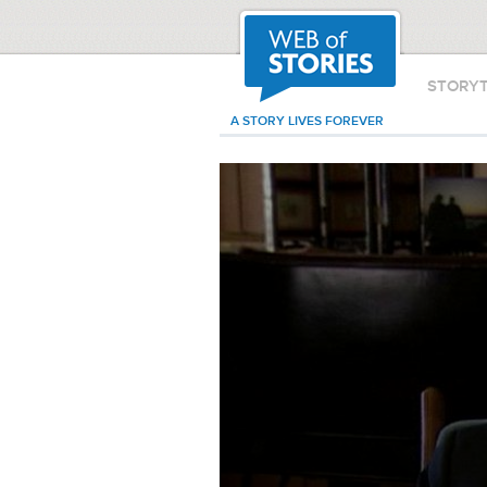
STORY
A STORY LIVES FOREVER