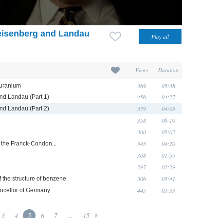
Heisenberg and Landau
Views
Duration
369
05:38
 uranium
456
04:27
and Landau (Part 1)
379
04:05
and Landau (Part 2)
358
06:10
300
05:02
343
04:20
d the Franck-Condon...
308
01:59
297
02:29
306
05:41
f the structure of benzene
445
03:33
ancellor of Germany
3
4
5
6
7
...
15