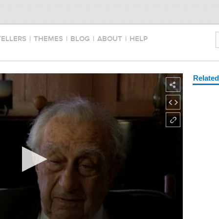
TELLERS
|
THEMES
|
BLOG
|
ABOUT
|
HELP
Relate