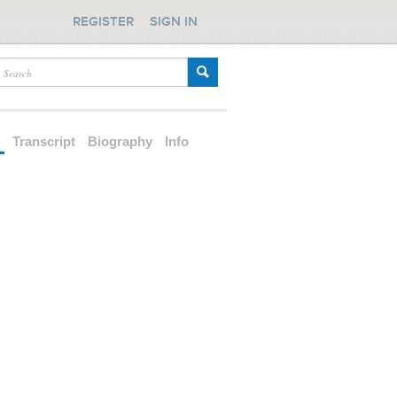
REGISTER
SIGN IN
d
Transcript
Biography
Info